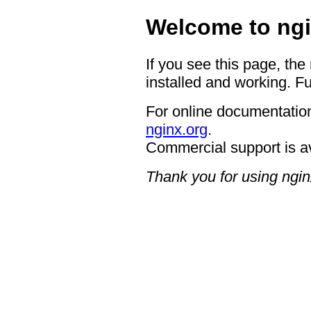
Welcome to ngi
If you see this page, the
installed and working. Fu
For online documentation
nginx.org
.
Commercial support is a
Thank you for using ngin